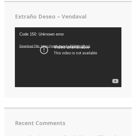
Extraño Deseo – Vendaval
Video
Code 150: Unknown error.
Player
Download File: https://youtu.be/xAvJGS9jh_0?_=1
Recent Comments