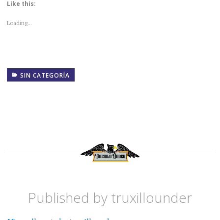
Like this:
Loading...
SIN CATEGORÍA
Published by
truxillounder