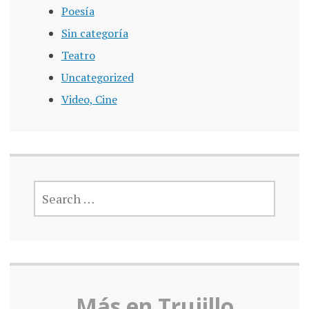
Poesía
Sin categoría
Teatro
Uncategorized
Video, Cine
SEARCH
FOR:
Más en Truj
illo