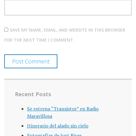
SAVE MY NAME, EMAIL, AND WEBSITE IN THIS BROWSER
FOR THE NEXT TIME I COMMENT.
Recent Posts
Se estrena “Transistor” en Radio
Maravillosa
Itinerario del alado sin cielo
Fotografías de Just River