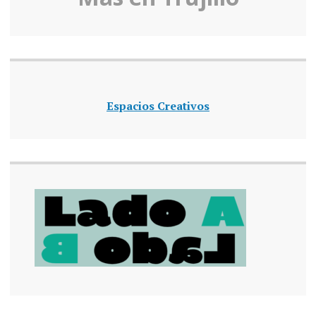
Espacios Creativos