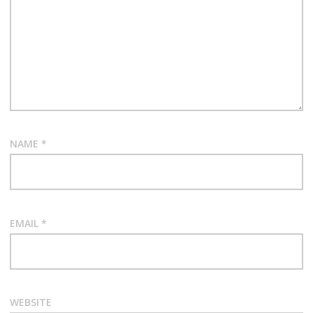
NAME
*
EMAIL
*
WEBSITE