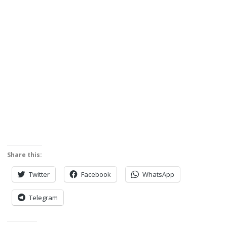
Share this:
Twitter
Facebook
WhatsApp
Telegram