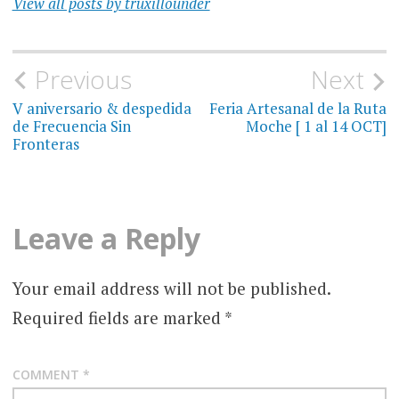
View all posts by truxillounder
Post
Previous
Next
navigation
V aniversario & despedida
Feria Artesanal de la Ruta
de Frecuencia Sin
Moche [ 1 al 14 OCT]
Fronteras
Leave a Reply
Your email address will not be published.
Required fields are marked
*
COMMENT
*